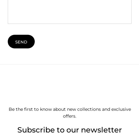
SEND
Be the first to know about new collections and exclusive
offers.
Subscribe to our newsletter