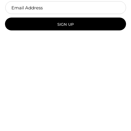
SIGN UP
Handcrafted in Vancouver, BC.