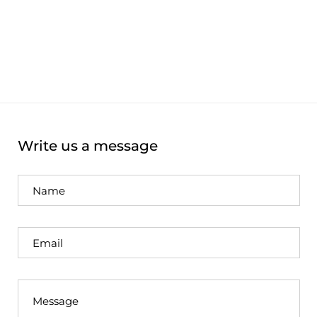
Write us a message
Name
Email
Message