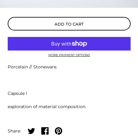
ADD TO CART
MORE PAYMENT OPTIONS
Porcelain // Stoneware.
Capsule I
exploration of material composition.
Share on twitter
Share on facebook
Share on pinterest
Share: