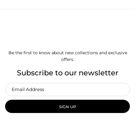
Be the first to know about new collections and exclusive
offers.
Subscribe to our newsletter
SIGN UP